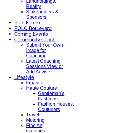
Landholdings,
Reality
Stakeholders &
Sponsors
Polo Forum
POLO Boulevard
Coming Events
Community Coach
Submit Your Own
Image for
Coaching
Latest Coaching
Sessions View or
Add Advise
Lifestyle
Finance
Haute Couture
Gentleman's
Fashions
Fashion Houses,
Couturiers
Travel
Motoring
Fine Art,
Galleries.