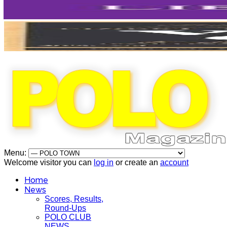
Menu:
Welcome visitor you can
log in
or create an
account
Home
News
Scores, Results,
Round-Ups
POLO CLUB
NEWS