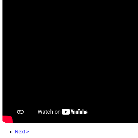
Next >