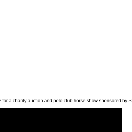
 for a charity auction and polo club horse show sponsored by S