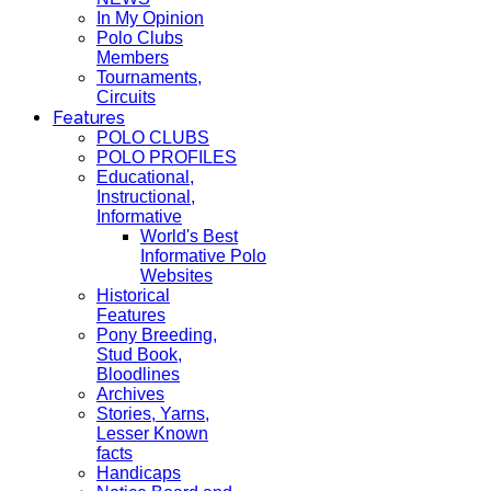
In My Opinion
Polo Clubs
Members
Tournaments,
Circuits
Features
POLO CLUBS
POLO PROFILES
Educational,
Instructional,
Informative
World's Best
Informative Polo
Websites
Historical
Features
Pony Breeding,
Stud Book,
Bloodlines
Archives
Stories, Yarns,
Lesser Known
facts
Handicaps