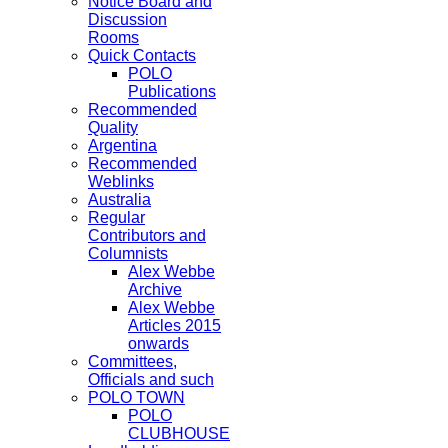
Notice Board and
Discussion
Rooms
Quick Contacts
POLO
Publications
Recommended
Quality
Argentina
Recommended
Weblinks
Australia
Regular
Contributors and
Columnists
Alex Webbe
Archive
Alex Webbe
Articles 2015
onwards
Committees,
Officials and such
POLO TOWN
POLO
CLUBHOUSE