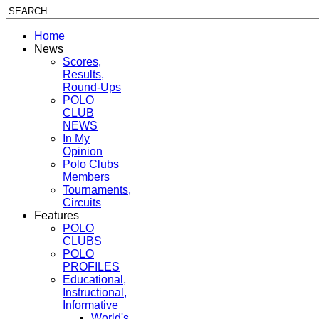
Home
News
Scores,
Results,
Round-Ups
POLO
CLUB
NEWS
In My
Opinion
Polo Clubs
Members
Tournaments,
Circuits
Features
POLO
CLUBS
POLO
PROFILES
Educational,
Instructional,
Informative
World's