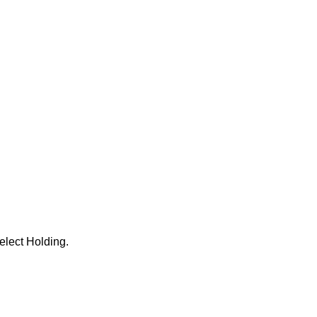
elect Holding.