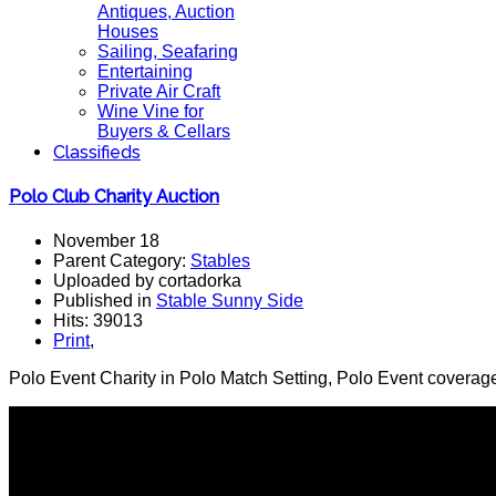
Antiques, Auction
Houses
Sailing, Seafaring
Entertaining
Private Air Craft
Wine Vine for
Buyers & Cellars
Classifieds
Polo Club Charity Auction
November 18
Parent Category:
Stables
Uploaded by cortadorka
Published in
Stable Sunny Side
Hits: 39013
Print
,
Polo Event Charity in Polo Match Setting, Polo Event coverage