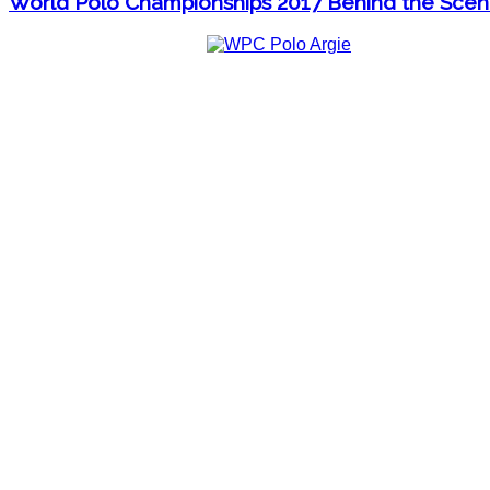
World Polo Championships 2017 Behind the Sce