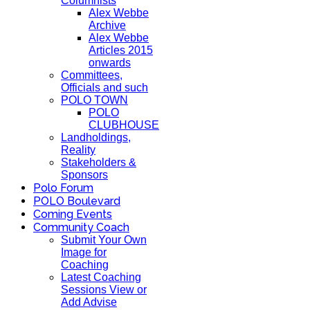
Columnists
Alex Webbe
Archive
Alex Webbe
Articles 2015
onwards
Committees,
Officials and such
POLO TOWN
POLO
CLUBHOUSE
Landholdings,
Reality
Stakeholders &
Sponsors
Polo Forum
POLO Boulevard
Coming Events
Community Coach
Submit Your Own
Image for
Coaching
Latest Coaching
Sessions View or
Add Advise