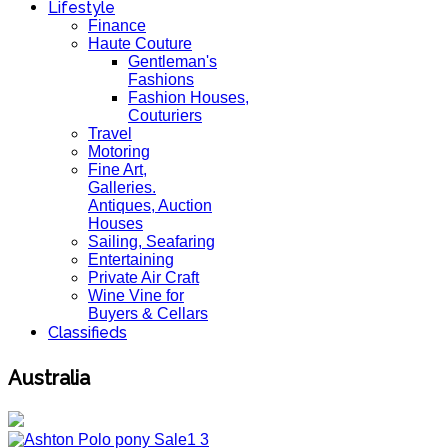
Lifestyle
Finance
Haute Couture
Gentleman's
Fashions
Fashion Houses,
Couturiers
Travel
Motoring
Fine Art,
Galleries.
Antiques, Auction
Houses
Sailing, Seafaring
Entertaining
Private Air Craft
Wine Vine for
Buyers & Cellars
Classifieds
Australia