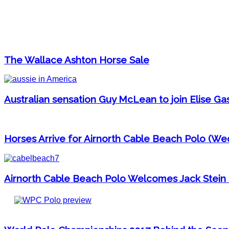
The Wallace Ashton Horse Sale
Australian sensation Guy McLean to join Elise G
Horses Arrive for Airnorth Cable Beach Polo (We
Airnorth Cable Beach Polo Welcomes Jack Stein 