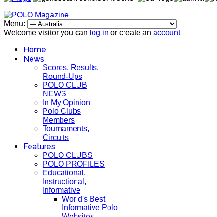
Menu:
Welcome visitor you can
log in
or create an
account
Home
News
Scores, Results,
Round-Ups
POLO CLUB
NEWS
In My Opinion
Polo Clubs
Members
Tournaments,
Circuits
Features
POLO CLUBS
POLO PROFILES
Educational,
Instructional,
Informative
World's Best
Informative Polo
Websites