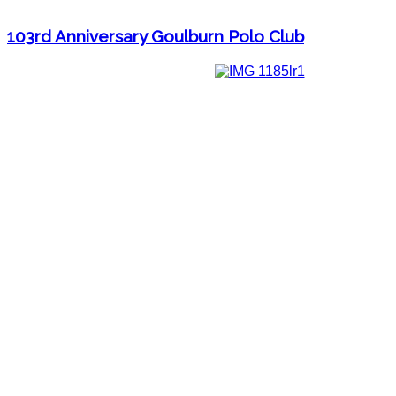
103rd Anniversary Goulburn Polo Club