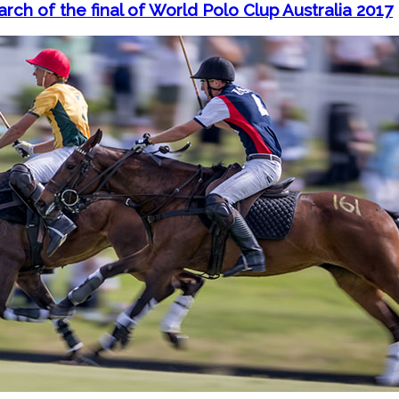
arch of the final of World Polo Clup Australia 2017