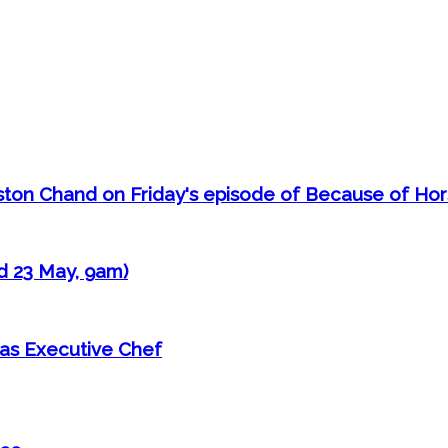
aston Chand on Friday's episode of Because of Ho
d 23 May, 9am)
as Executive Chef