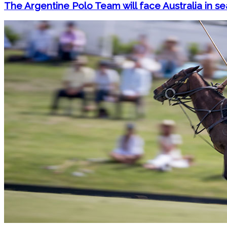
The Argentine Polo Team will face Australia in se