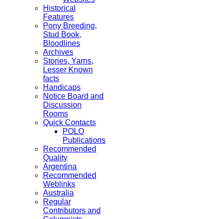
Historical
Features
Pony Breeding,
Stud Book,
Bloodlines
Archives
Stories, Yarns,
Lesser Known
facts
Handicaps
Notice Board and
Discussion
Rooms
Quick Contacts
POLO
Publications
Recommended
Quality
Argentina
Recommended
Weblinks
Australia
Regular
Contributors and