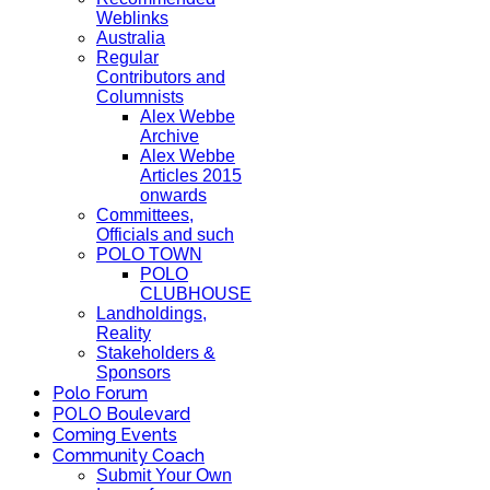
Weblinks
Australia
Regular
Contributors and
Columnists
Alex Webbe
Archive
Alex Webbe
Articles 2015
onwards
Committees,
Officials and such
POLO TOWN
POLO
CLUBHOUSE
Landholdings,
Reality
Stakeholders &
Sponsors
Polo Forum
POLO Boulevard
Coming Events
Community Coach
Submit Your Own