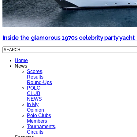
Inside the glamorous 1970s celebrity party yacht
Home
News
Scores,
Results,
Round-Ups
POLO
CLUB
NEWS
In My
Opinion
Polo Clubs
Members
Tournaments,
Circuits