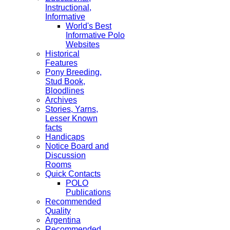
Instructional,
Informative
World's Best
Informative Polo
Websites
Historical
Features
Pony Breeding,
Stud Book,
Bloodlines
Archives
Stories, Yarns,
Lesser Known
facts
Handicaps
Notice Board and
Discussion
Rooms
Quick Contacts
POLO
Publications
Recommended
Quality
Argentina
Recommended