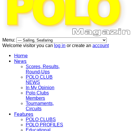
Menu:
Welcome visitor you can
log in
or create an
account
Home
News
Scores, Results,
Round-Ups
POLO CLUB
NEWS
In My Opinion
Polo Clubs
Members
Tournaments,
Circuits
Features
POLO CLUBS
POLO PROFILES
Educational,