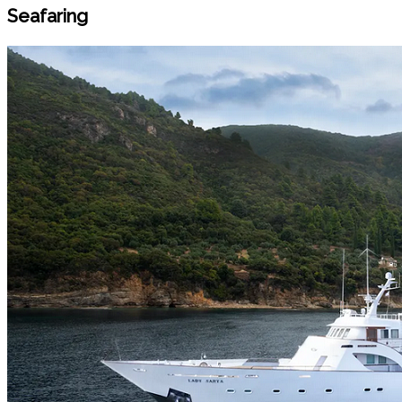
Seafaring