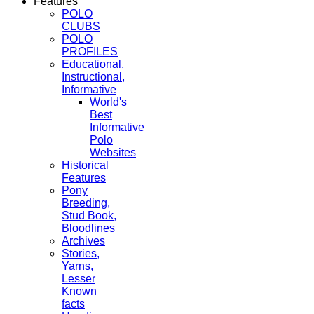
Features
POLO
CLUBS
POLO
PROFILES
Educational,
Instructional,
Informative
World's
Best
Informative
Polo
Websites
Historical
Features
Pony
Breeding,
Stud Book,
Bloodlines
Archives
Stories,
Yarns,
Lesser
Known
facts