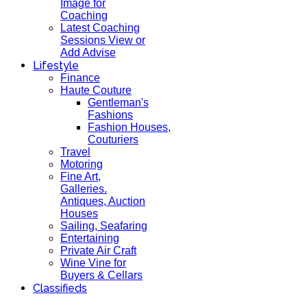
Image for
Coaching
Latest Coaching
Sessions View or
Add Advise
Lifestyle
Finance
Haute Couture
Gentleman's
Fashions
Fashion Houses,
Couturiers
Travel
Motoring
Fine Art,
Galleries.
Antiques, Auction
Houses
Sailing, Seafaring
Entertaining
Private Air Craft
Wine Vine for
Buyers & Cellars
Classifieds