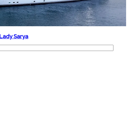
 Lady Sarya