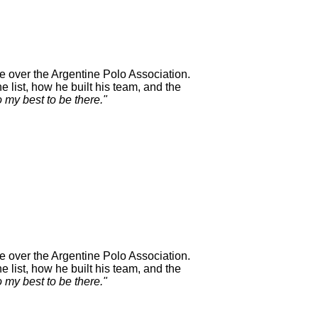
e over the Argentine Polo Association.
 list, how he built his team, and the
o my best to be there."
e over the Argentine Polo Association.
 list, how he built his team, and the
o my best to be there."