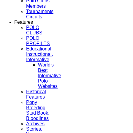
Polo Clubs
Members
Tournaments,
Circuits
Features
POLO
CLUBS
POLO
PROFILES
Educational,
Instructional,
Informative
World's
Best
Informative
Polo
Websites
Historical
Features
Pony
Breeding,
Stud Book,
Bloodlines
Archives
Stories,