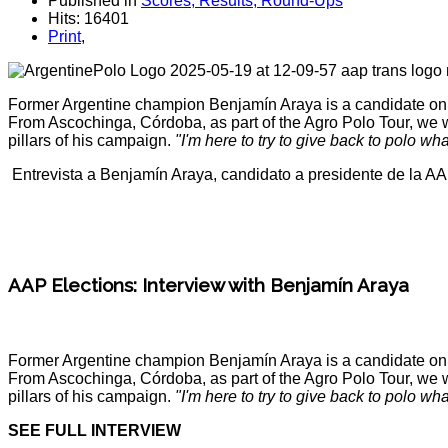
Published in
Scores, Results, Round-Ups
Hits: 16401
Print
,
Former Argentine champion Benjamín Araya is a candidate on one
From Ascochinga, Córdoba, as part of the Agro Polo Tour, we wer
pillars of his campaign.
"I'm here to try to give back to polo wh
Entrevista a Benjamín Araya, candidato a presidente de la A
AAP Elections: Interview with Benjamín Araya
Former Argentine champion Benjamín Araya is a candidate on one
From Ascochinga, Córdoba, as part of the Agro Polo Tour, we wer
pillars of his campaign.
"I'm here to try to give back to polo wh
SEE FULL INTERVIEW