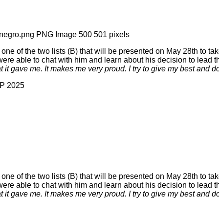
 of the two lists (B) that will be presented on May 28th to tak
e able to chat with him and learn about his decision to lead the
at it gave me. It makes me very proud. I try to give my best and d
AP 2025
 of the two lists (B) that will be presented on May 28th to tak
e able to chat with him and learn about his decision to lead the
at it gave me. It makes me very proud. I try to give my best and d