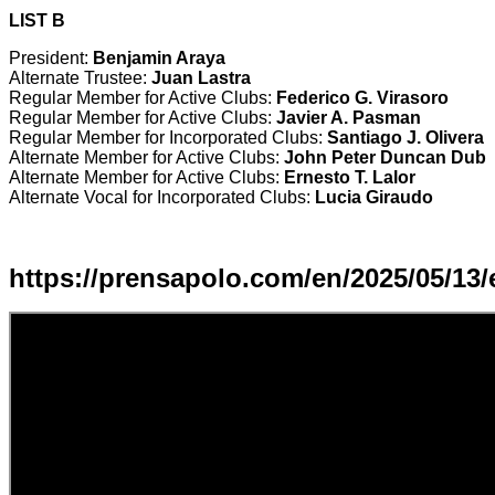
LIST B
President:
Benjamin Araya
Alternate Trustee:
Juan Lastra
Regular Member for Active Clubs:
Federico G. Virasoro
Regular Member for Active Clubs:
Javier A. Pasman
Regular Member for Incorporated Clubs:
Santiago J. Olivera
Alternate Member for Active Clubs:
John Peter Duncan Dub
Alternate Member for Active Clubs:
Ernesto T. Lalor
Alternate Vocal for Incorporated Clubs:
Lucia Giraudo
https://prensapolo.com/en/2025/05/13/