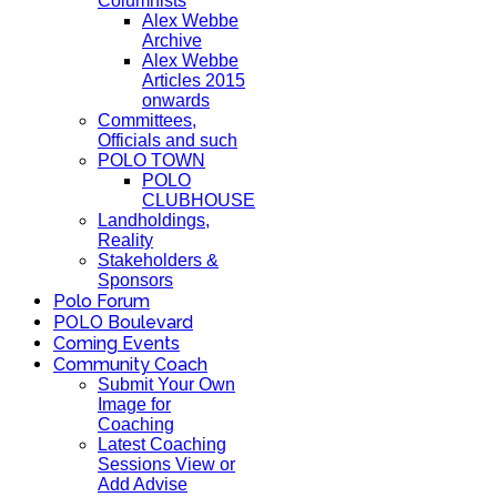
Columnists
Alex Webbe
Archive
Alex Webbe
Articles 2015
onwards
Committees,
Officials and such
POLO TOWN
POLO
CLUBHOUSE
Landholdings,
Reality
Stakeholders &
Sponsors
Polo Forum
POLO Boulevard
Coming Events
Community Coach
Submit Your Own
Image for
Coaching
Latest Coaching
Sessions View or
Add Advise