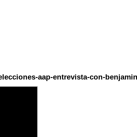
elecciones-aap-entrevista-con-benjamin