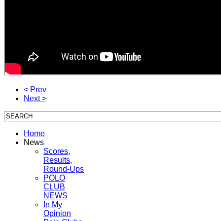
< Prev
Next >
Home
News
Scores,
Results,
Round-Ups
POLO
CLUB
NEWS
In My
Opinion