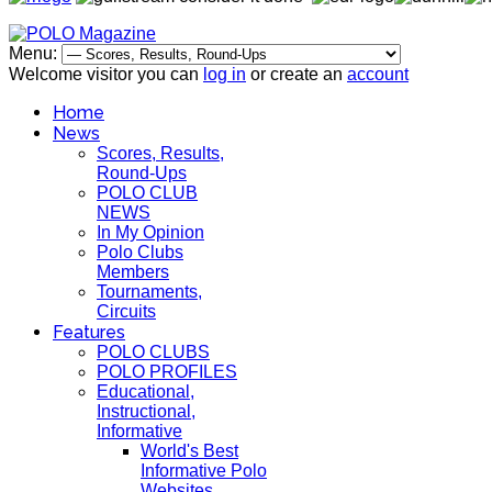
Menu:
Welcome visitor you can
log in
or create an
account
Home
News
Scores, Results,
Round-Ups
POLO CLUB
NEWS
In My Opinion
Polo Clubs
Members
Tournaments,
Circuits
Features
POLO CLUBS
POLO PROFILES
Educational,
Instructional,
Informative
World's Best
Informative Polo
Websites