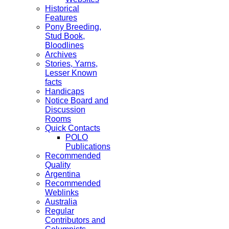
Historical
Features
Pony Breeding,
Stud Book,
Bloodlines
Archives
Stories, Yarns,
Lesser Known
facts
Handicaps
Notice Board and
Discussion
Rooms
Quick Contacts
POLO
Publications
Recommended
Quality
Argentina
Recommended
Weblinks
Australia
Regular
Contributors and