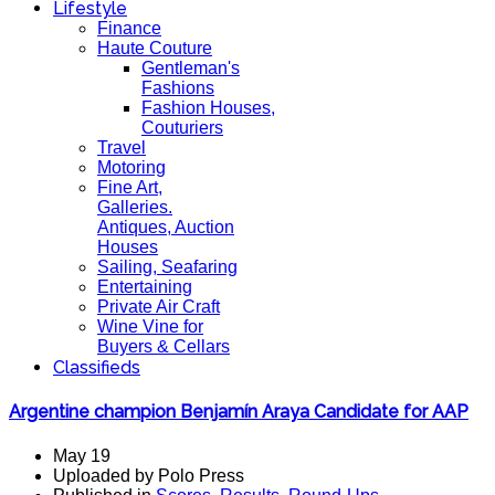
Lifestyle
Finance
Haute Couture
Gentleman's
Fashions
Fashion Houses,
Couturiers
Travel
Motoring
Fine Art,
Galleries.
Antiques, Auction
Houses
Sailing, Seafaring
Entertaining
Private Air Craft
Wine Vine for
Buyers & Cellars
Classifieds
Argentine champion Benjamín Araya Candidate for AAP
May 19
Uploaded by Polo Press