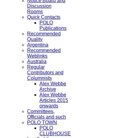
Notice Board and
Discussion
Rooms
Quick Contacts
POLO
Publications
Recommended
Quality
Argentina
Recommended
Weblinks
Australia
Regular
Contributors and
Columnists
Alex Webbe
Archive
Alex Webbe
Articles 2015
onwards
Committees,
Officials and such
POLO TOWN
POLO
CLUBHOUSE