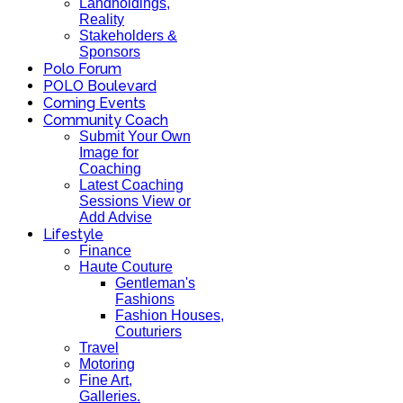
Landholdings,
Reality
Stakeholders &
Sponsors
Polo Forum
POLO Boulevard
Coming Events
Community Coach
Submit Your Own
Image for
Coaching
Latest Coaching
Sessions View or
Add Advise
Lifestyle
Finance
Haute Couture
Gentleman's
Fashions
Fashion Houses,
Couturiers
Travel
Motoring
Fine Art,
Galleries.