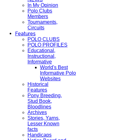
In My Opinion
Polo Clubs
Members
Tournaments,
Circuits
Features
POLO CLUBS
POLO PROFILES
Educational,
Instructional,
Informative
World's Best
Informative Polo
Websites
Historical
Features
Pony Breeding,
Stud Book,
Bloodlines
Archives
Stories, Yarns,
Lesser Known
facts
Handicaps