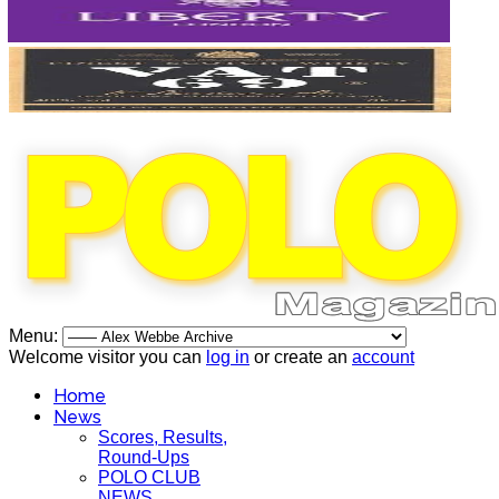
Menu:
Welcome visitor you can
log in
or create an
account
Home
News
Scores, Results,
Round-Ups
POLO CLUB
NEWS