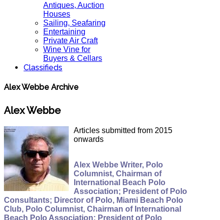
Antiques, Auction
Houses
Sailing, Seafaring
Entertaining
Private Air Craft
Wine Vine for
Buyers & Cellars
Classifieds
Alex Webbe Archive
Alex Webbe
Articles submitted from 2015
onwards
Alex Webbe Writer, Polo
Columnist, Chairman of
International Beach Polo
Association; President of Polo
Consultants; Director of Polo, Miami Beach Polo
Club, Polo Columnist, Chairman of International
Beach Polo Association; President of Polo