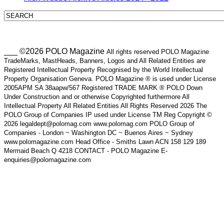
___ ©2026 POLO Magazine
All rights reserved POLO Magazine
TradeMarks, MastHeads, Banners, Logos and All Related Entities are
Registered Intellectual Property Recognised by the World Intellectual
Property Organisation Geneva. POLO Magazine ® is used under License
2005APM SA 38aapw/567 Registered TRADE MARK ® POLO Down
Under Construction and or otherwise Copyrighted furthermore All
Intellectual Property All Related Entities All Rights Reserved 2026 The
POLO Group of Companies IP used under License TM Reg Copyright ©
2026 legaldept@polomag.com www.polomag.com POLO Group of
Companies - London ~ Washington DC ~ Buenos Aires ~ Sydney
www.polomagazine.com Head Office - Smiths Lawn ACN 158 129 189
Mermaid Beach Q 4218 CONTACT - POLO Magazine E-
enquiries@polomagazine.com