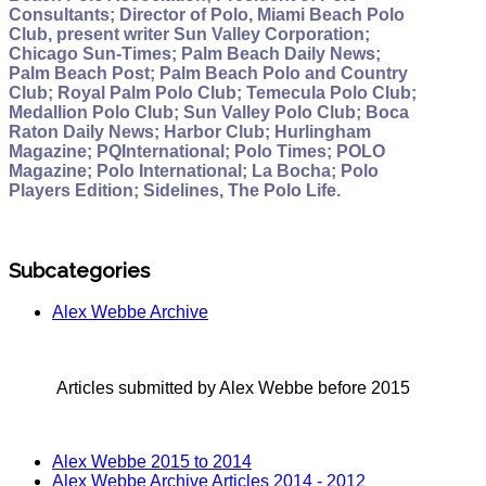
Consultants; Director of Polo, Miami Beach Polo
Club, present writer Sun Valley Corporation;
Chicago Sun-Times; Palm Beach Daily News;
Palm Beach Post; Palm Beach Polo and Country
Club; Royal Palm Polo Club; Temecula Polo Club;
Medallion Polo Club; Sun Valley Polo Club; Boca
Raton Daily News; Harbor Club; Hurlingham
Magazine; PQInternational; Polo Times; POLO
Magazine; Polo International; La Bocha; Polo
Players Edition; Sidelines, The Polo Life.
Subcategories
Alex Webbe Archive
Articles submitted by Alex Webbe before 2015
Alex Webbe 2015 to 2014
Alex Webbe Archive Articles 2014 - 2012